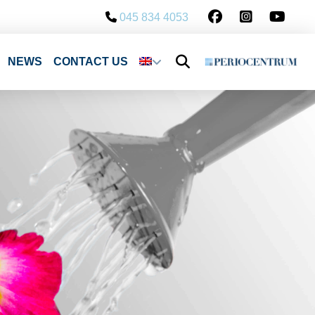
045 834 4053
NEWS
CONTACT US