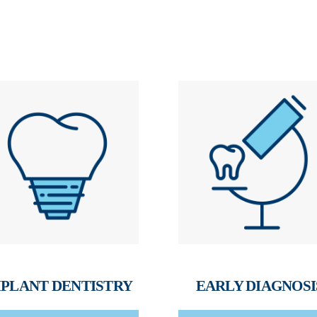
PLANT DENTISTRY
EARLY DIAGNOSI