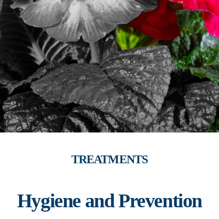
TREATMENTS
Hygiene and Prevention