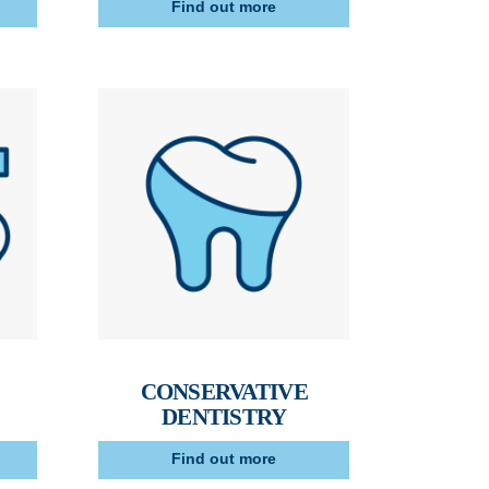
Find out more
CONSERVATIVE
DENTISTRY
Find out more