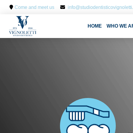
Come and meet us
info@studiodentisticovignoletti.
HOME
WHO WE A