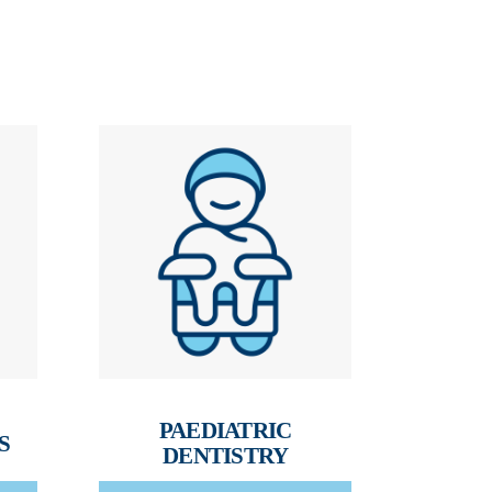
PAEDIATRIC
S
DENTISTRY