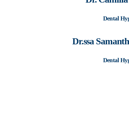
Dental Hyg
Dr.ssa Samant
Dental Hyg