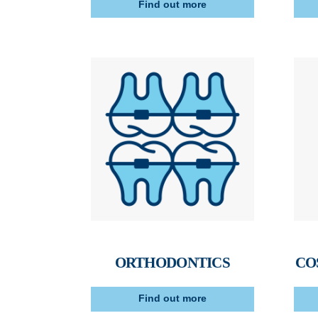
Find out more
ORTHODONTICS
CO
Find out more