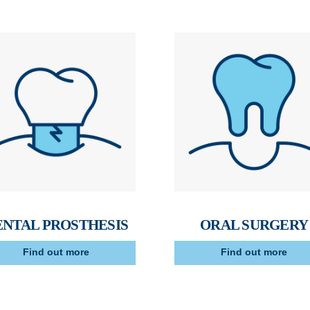
ENTAL PROSTHESIS
ORAL SURGERY
Find out more
Find out more