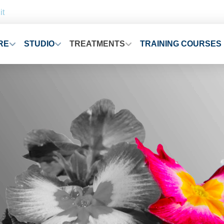
it
RE
STUDIO
TREATMENTS
TRAINING COURSES