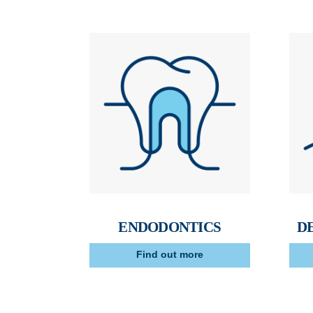
ENDODONTICS
D
Find out more