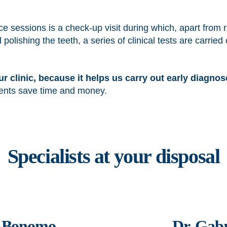
e sessions is a check-up visit during which, apart from 
ishing the teeth, a series of clinical tests are carried o
 our clinic, because it helps us carry out early diagno
tients save time and money.
Specialists at your disposal
a Bonomo
Dr. Gabr