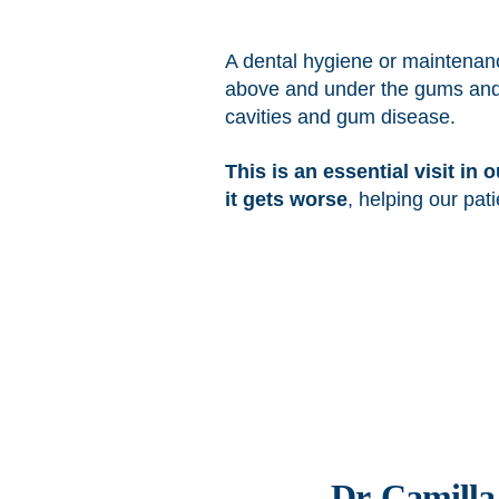
A dental hygiene or maintenanc
above and under the gums and pol
cavities and gum disease.
This is an essential visit in
it gets worse
, helping our pa
Dr. Camill