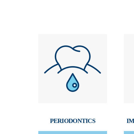
PERIODONTICS
IM