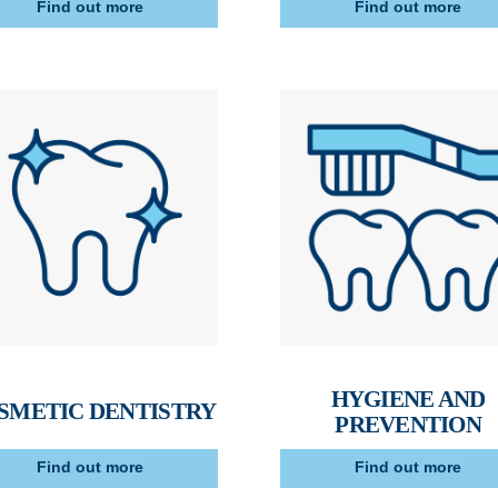
Find out more
Find out more
HYGIENE AND
SMETIC DENTISTRY
PREVENTION
Find out more
Find out more