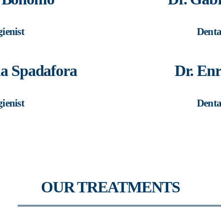
ienist
Denta
ha Spadafora
Dr. Enr
ienist
Denta
OUR TREATMENTS