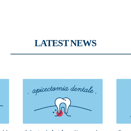
LATEST NEWS