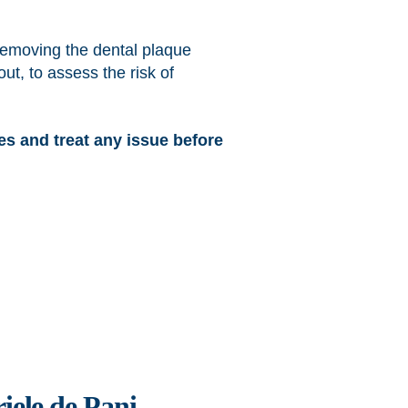
removing the dental plaque
ut, to assess the risk of
ses and treat any issue before
iele de Pani