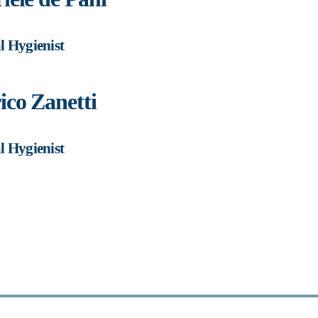
l Hygienist
ico Zanetti
l Hygienist