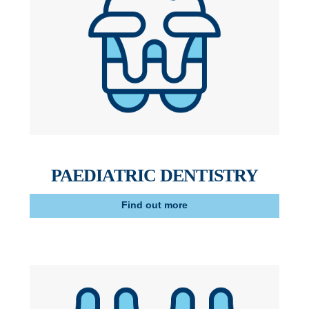
PAEDIATRIC DENTISTRY
Find out more