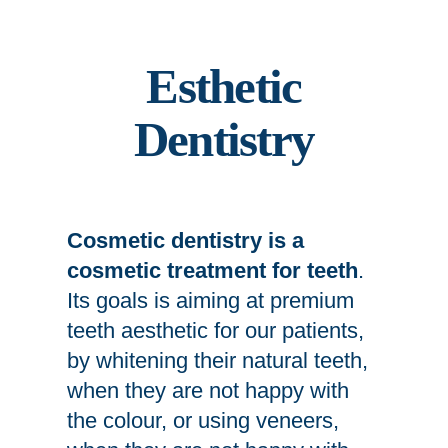
Esthetic
Dentistry
Cosmetic dentistry is a
cosmetic treatment for teeth
.
Its goals is aiming at premium
teeth aesthetic for our patients,
by whitening their natural teeth,
when they are not happy with
the colour, or using veneers,