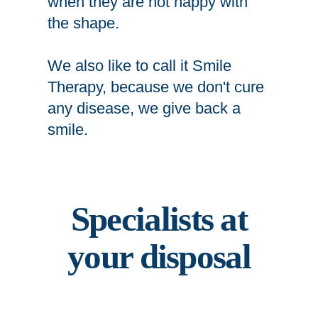
when they are not happy with
the shape.
We also like to call it Smile
Therapy, because we don't cure
any disease, we give back a
smile.
Specialists at
your disposal