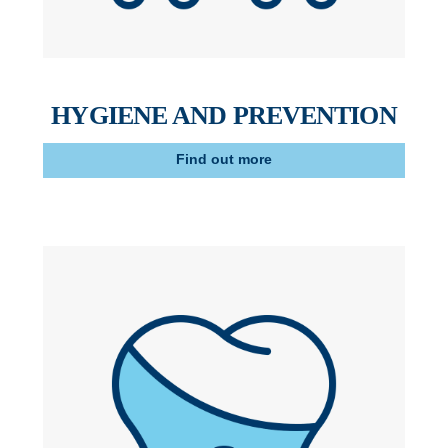
HYGIENE AND PREVENTION
Find out more