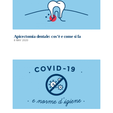
Apicectomia dentale: cos’è e come si fa
8 MAY 2020