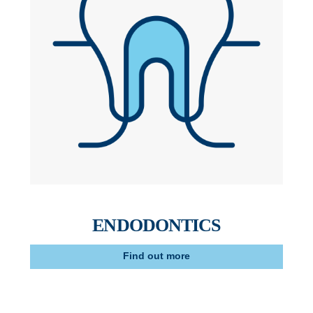
ENDODONTICS
Find out more