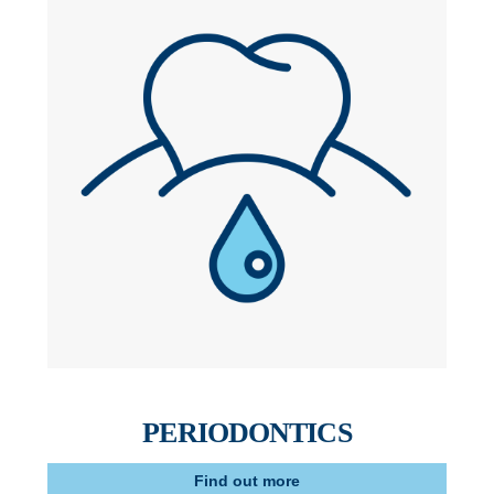
PERIODONTICS
Find out more