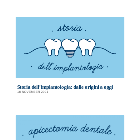
Storia dell’implantologia: dalle origini a oggi
16 NOVEMBER 2021