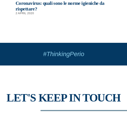
Coronavirus: quali sono le norme igieniche da
rispettare?
2 APRIL 2020
#ThinkingPerio
LET'S KEEP IN TOUCH