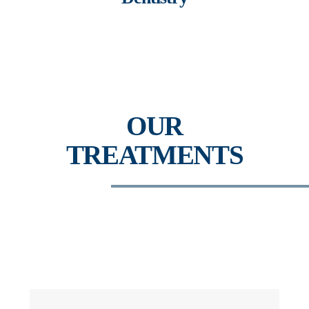
OUR
TREATMENTS