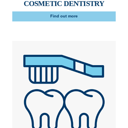
COSMETIC DENTISTRY
Find out more