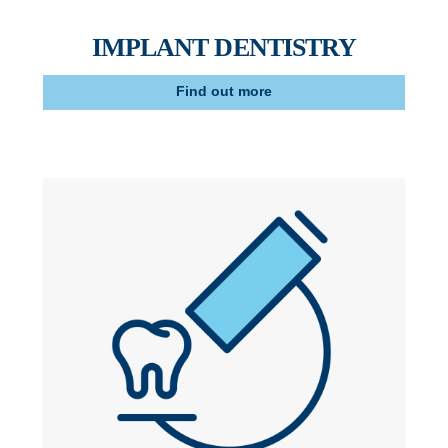
IMPLANT DENTISTRY
Find out more