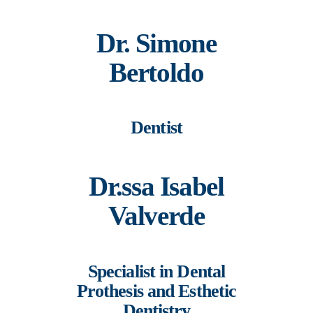
Dr. Simone
Bertoldo
Dentist
Dr.ssa Isabel
Valverde
Specialist in Dental
Prothesis and Esthetic
Dentistry