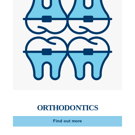
ORTHODONTICS
Find out more