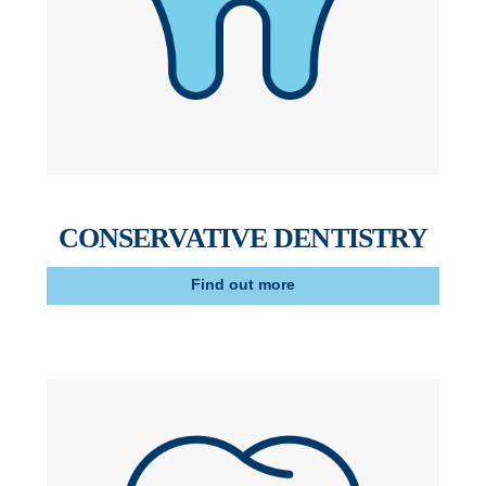
CONSERVATIVE DENTISTRY
Find out more