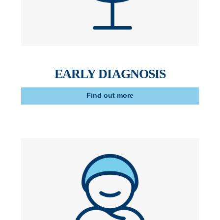
EARLY DIAGNOSIS
Find out more