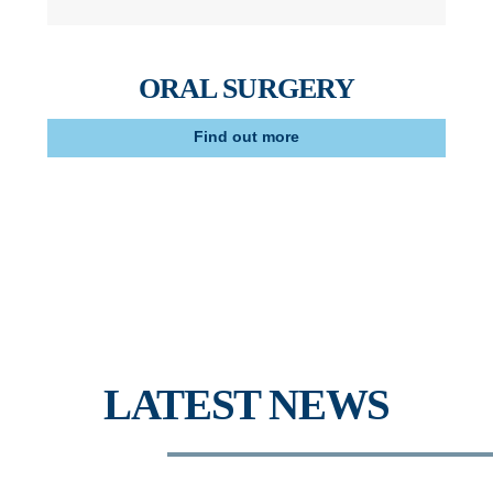
ORAL SURGERY
Find out more
LATEST NEWS