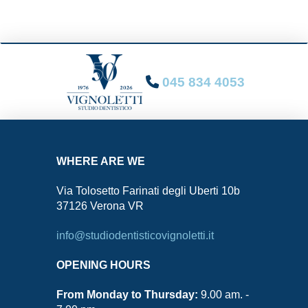
045 834 4053
WHERE ARE WE
Via Tolosetto Farinati degli Uberti 10b
37126 Verona VR
info@studiodentisticovignoletti.it
OPENING HOURS
From Monday to Thursday:
9.00 am. -