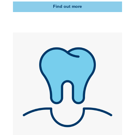
Find out more