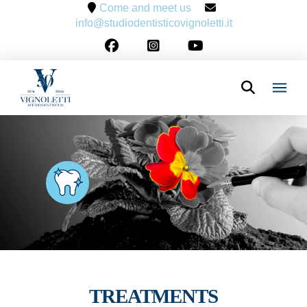
Come and meet us
info@studiodentisticovignoletti.it
TREATMENTS