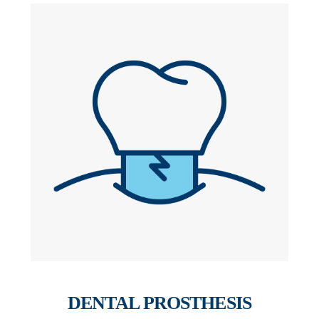
DENTAL PROSTHESIS