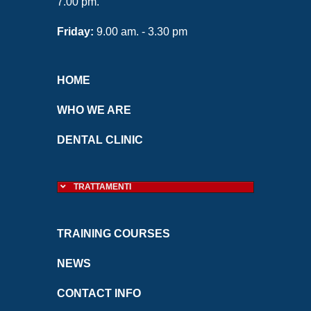
7.00 pm.
Friday:
9.00 am. - 3.30 pm
HOME
WHO WE ARE
DENTAL CLINIC
TRATTAMENTI
TRAINING COURSES
NEWS
CONTACT INFO